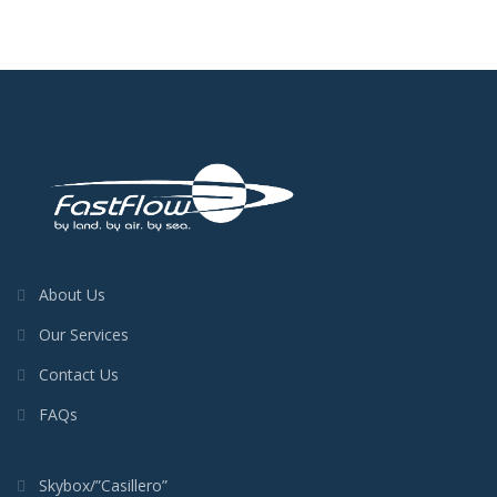
About Us
Our Services
Contact Us
FAQs
Skybox/”Casillero”