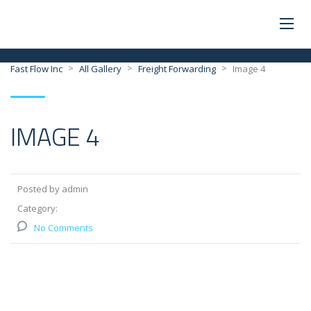
>
>
>
Fast Flow Inc
All Gallery
Freight Forwarding
Image 4
IMAGE 4
Posted by admin
Category:
No Comments