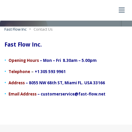
>
Fast Flow Inc
Contact Us
Fast Flow Inc.
Opening Hours
– Mon – Fri 8.30am – 5.00pm
–
Telephone
+1 305 593 9961
Address
– 8055 NW 68th ST, Miami FL. USA 33166
Email Address
–
customerservice@fast-flow.net