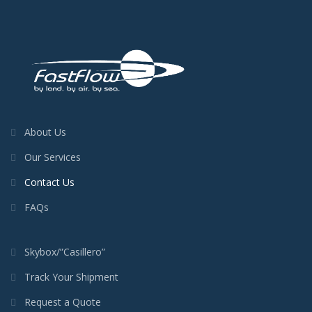
About Us
Our Services
Contact Us
FAQs
Skybox/”Casillero”
Track Your Shipment
Request a Quote