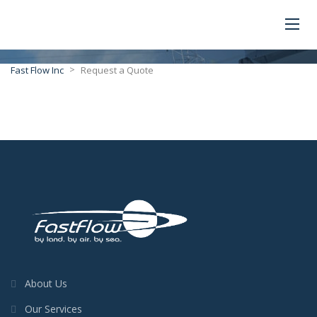
>
Fast Flow Inc
Request a Quote
About Us
Our Services