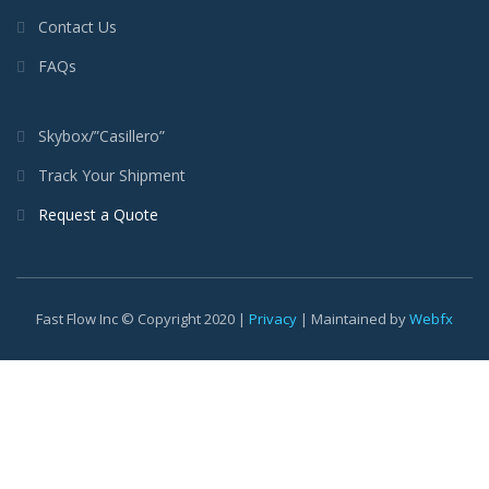
Contact Us
FAQs
Skybox/”Casillero”
Track Your Shipment
Request a Quote
Fast Flow Inc © Copyright 2020 |
Privacy
| Maintained by
Webfx