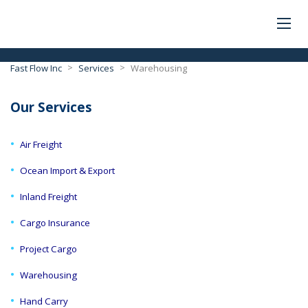
>
>
Fast Flow Inc
Services
Warehousing
Our Services
Air Freight
Ocean Import & Export
Inland Freight
Cargo Insurance
Project Cargo
Warehousing
Hand Carry