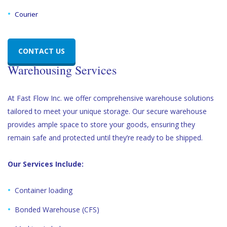
Courier
CONTACT US
Warehousing Services
At Fast Flow Inc. we offer comprehensive warehouse solutions
tailored to meet your unique storage. Our secure warehouse
provides ample space to store your goods, ensuring they
remain safe and protected until they’re ready to be shipped.
Our Services Include:
Container loading
Bonded Warehouse (CFS)