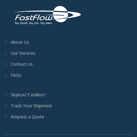
About Us
Our Services
Contact Us
FAQs
Skybox/”Casillero”
Track Your Shipment
Request a Quote