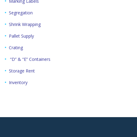
Marking Labels
Segregation
Shrink Wrapping
Pallet Supply
Crating
“D” & “E” Containers
Storage Rent
Inventory