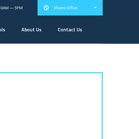
.30AM — 5PM
Miami Office
ols
About Us
Contact Us