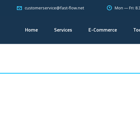
Mon — Fri: 8
customerservice@fast-flow.net
Home
Services
E-Commerce
To