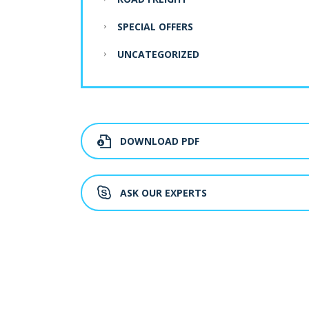
SPECIAL OFFERS
UNCATEGORIZED
DOWNLOAD PDF
ASK OUR EXPERTS