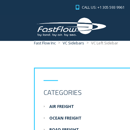
CALL US: +1 305 593 9961
>
>
Fast Flow Inc
VC Sidebars
VC Left Sidebar
CATEGORIES
AIR FREIGHT
OCEAN FREIGHT
ROAD FREIGHT