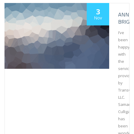
3
ANNA
Nov
BRIGG
I’ve
been
happy
with
the
services
provide
by
TransCa
LLC.
Samant
Culligan
has
been
wonderfu