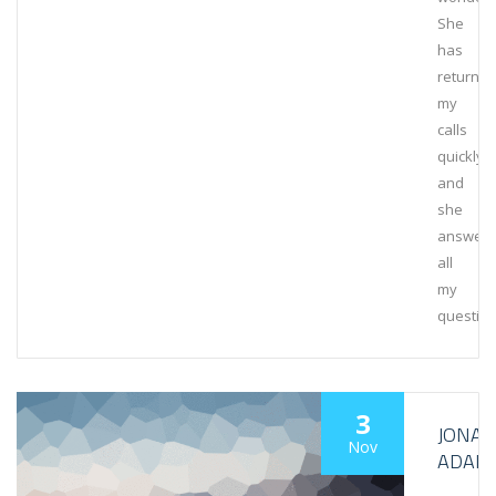
She
has
returne
my
calls
quickly,
and
she
answer
all
my
question
3
JONA
Nov
ADAM