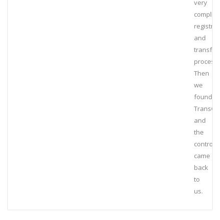
very
complic
registrat
and
transfer
process.
Then
we
found
TransCa
and
the
control
came
back
to
us.