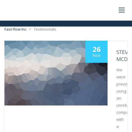
>
Fast Flow Inc
Testimonials
26
STEVE
Nov
MCDO
We
were
previous
using
an
unreliab
compan
with
a