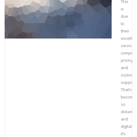
This
is
due
to
their
excellen
service,
competit
pricing
and
custome
support.
That’s
becomin
so
distant
and
digital,
it’s