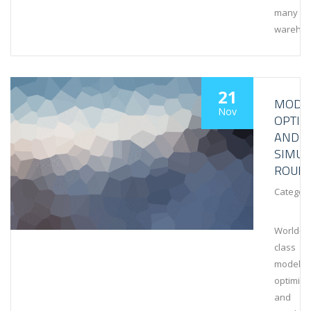
many
wareho
21
MODEL
Nov
OPTIM
AND
SIMUL
ROUN
Category
World-
class
modeling
optimiza
and