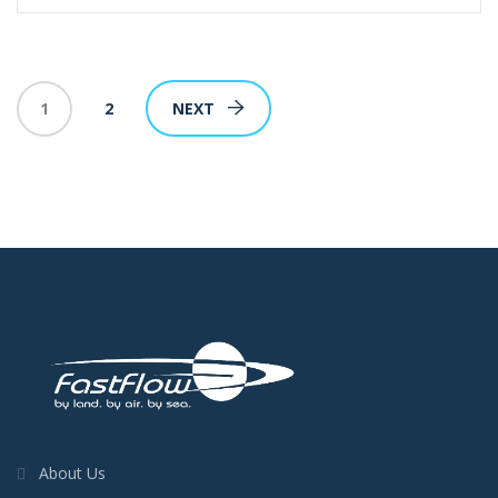
1
2
NEXT
About Us