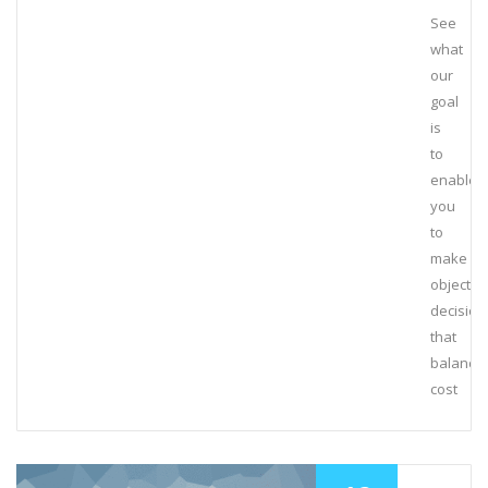
See
what
our
goal
is
to
enable
you
to
make
objectiv
decision
that
balance
cost