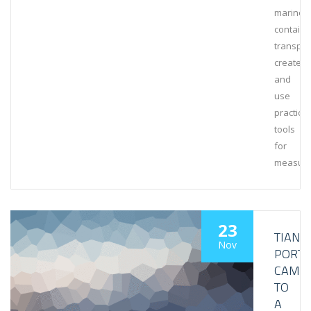
marine
containe
transpor
create
and
use
practical
tools
for
measuri
23
TIANJI
Nov
PORT
CAME
TO
A