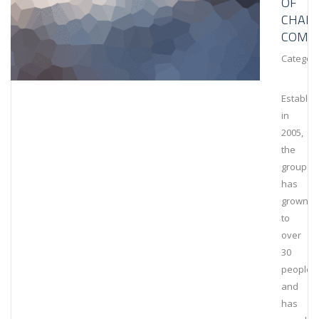
OF
CHAIN
COMPL
Category
Establis
in
2005,
the
group
has
grown
to
over
30
people
and
has