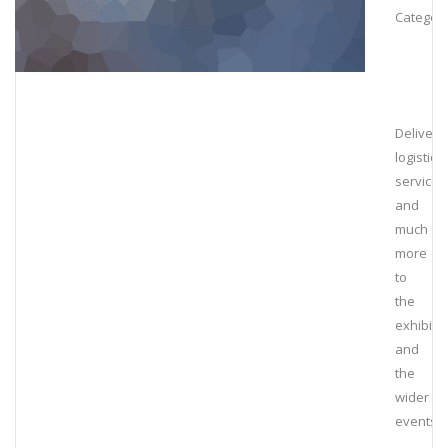
Category
Deliveri
logistical
services
and
much
more
to
the
exhibiti
and
the
wider
events