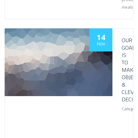
meals
14
OUR
Nov
GOAL
IS
TO
MAKE
OBJEC
&
CLEVE
DECIS
Category