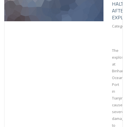
HALT
AFTER
EXPLO
Category
The
explosi
at
Binhai
Ocean
Port
in
Tianjin
caused
severe
damage
to