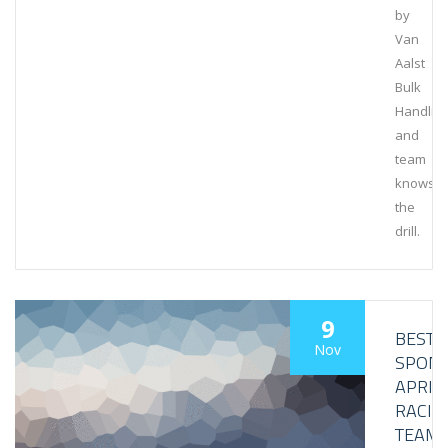
by
Van
Aalst
Bulk
Handlin
and
team
knows
the
drill.
9
BESTL
Nov
SPON
APRIL
RACIN
TEAM