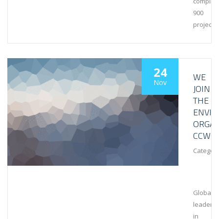
complet
900
projects
24
WE
Nov
JOIN
THE
ENVI
ORGAN
CCWG
Category
Global
leaders
in