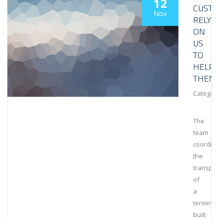
12
CUST
Nov
RELY
ON
US
TO
HELP
THEM
Category
The
team
coordin
the
transpor
of
a
terminal
built