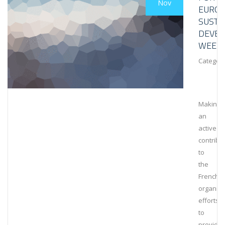
Nov
EURO
SUSTA
DEVE
WEEK
Category
Making
an
active
contribu
to
the
French
organiza
efforts
to
provide