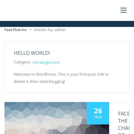
>
Fast Flow Inc
Articles by: admin
HELLO WORLD!
Category:
Uncategorized
Welcome to WordPress. This is your first post. Edit or
delete it, then start blogging!
26
FACE
Nov
THE
CHALL