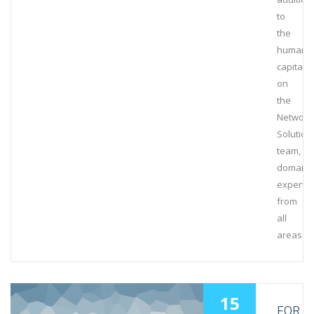
to
the
human
capital
on
the
Network
Solution
team,
domain
experts
from
all
areas
15
FOR